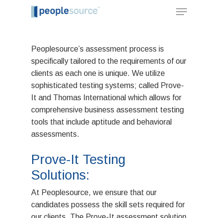
Peoplesource’s assessment process is
specifically tailored to the requirements of our
clients as each one is unique. We utilize
sophisticated testing systems; called Prove-
It and Thomas International which allows for
comprehensive business assessment testing
tools that include aptitude and behavioral
assessments.
Prove-It Testing
Solutions:
Hit enter to search or ESC to close
At Peoplesource, we ensure that our
candidates possess the skill sets required for
our clients. The Prove-It assessment solution