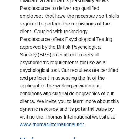
evaluate a candidate’s personality allows
History
Peoplesource to deliver top qualified
CANDIDATE
employees that have the necessary soft skills
required to perform the requisitions of the
SERVICES
client. Coupled with technology,
Administrative & Cleric
Peoplesource offers Psychological Testing
PRESS
approved by the British Psychological
Finance & Accounting
Society (BPS) to confirm it meets all
BLOG
psychometric requirements for use as a
Manufacturing & Engin
RESOURCES
psychological tool. Our recruiters are certified
Information Technology
and proficient in assessing the fit of the
AODA
CONTACT
applicant to the working environment,
Sales & Marketing
conditions and cultural demographics of our
Health & Safety Policy
Construction & Develo
LINKS
clients. We invite you to learn more about this
Diversity & Employee E
dynamic resource and its potential value by
Hospitality & Tourism
The Finance Departme
JOBS
visiting the Thomas International website at
Harassment & Violence
www.thomasinternational.net
.
GreenLight Tech Staffi
Ethics