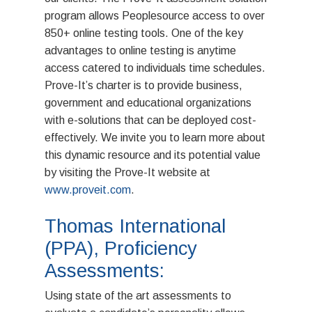
program allows Peoplesource access to over
850+ online testing tools. One of the key
advantages to online testing is anytime
access catered to individuals time schedules.
Prove-It’s charter is to provide business,
government and educational organizations
with e-solutions that can be deployed cost-
effectively. We invite you to learn more about
this dynamic resource and its potential value
by visiting the Prove-It website at
www.proveit.com
.
Thomas International
(PPA), Proficiency
ABOUT
Assessments:
Using state of the art assessments to
Mission & Value
EMPLOYERS