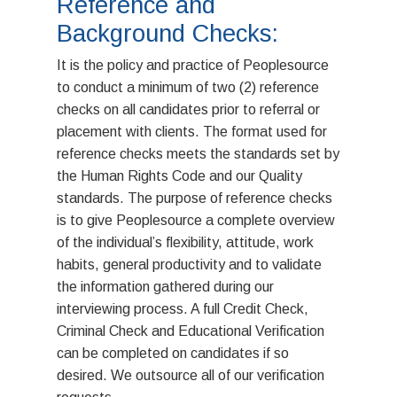
Reference and
Priority Healthcare Staf
Assessments
Solutions
Background Checks:
It is the policy and practice of Peoplesource
to conduct a minimum of two (2) reference
checks on all candidates prior to referral or
placement with clients. The format used for
reference checks meets the standards set by
the Human Rights Code and our Quality
standards. The purpose of reference checks
is to give Peoplesource a complete overview
of the individual’s flexibility, attitude, work
habits, general productivity and to validate
the information gathered during our
interviewing process. A full Credit Check,
Criminal Check and Educational Verification
can be completed on candidates if so
desired. We outsource all of our verification